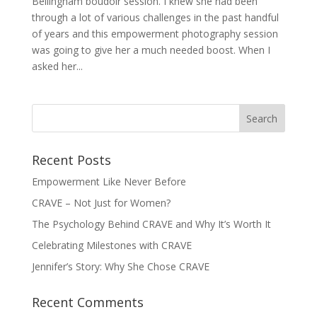
Bellingham boudoir session. I knew she had been
through a lot of various challenges in the past handful
of years and this empowerment photography session
was going to give her a much needed boost. When I
asked her...
Recent Posts
Empowerment Like Never Before
CRAVE – Not Just for Women?
The Psychology Behind CRAVE and Why It’s Worth It
Celebrating Milestones with CRAVE
Jennifer’s Story: Why She Chose CRAVE
Recent Comments