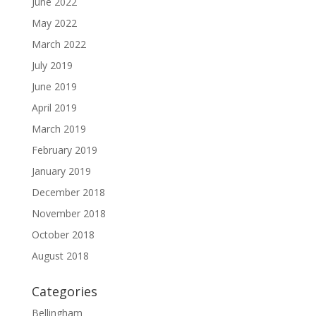
June 2022
May 2022
March 2022
July 2019
June 2019
April 2019
March 2019
February 2019
January 2019
December 2018
November 2018
October 2018
August 2018
Categories
Bellingham