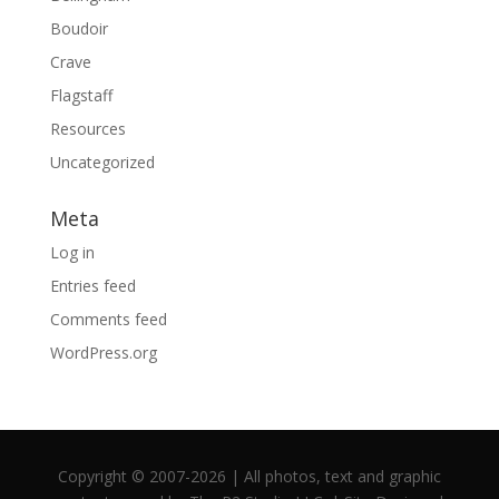
Boudoir
Crave
Flagstaff
Resources
Uncategorized
Meta
Log in
Entries feed
Comments feed
WordPress.org
Copyright © 2007-2026 | All photos, text and graphic