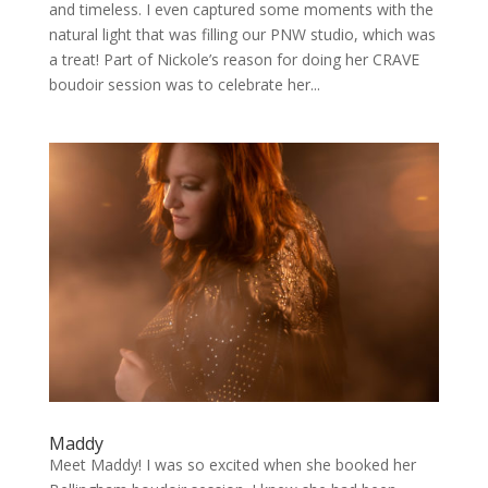
and timeless. I even captured some moments with the
natural light that was filling our PNW studio, which was
a treat! Part of Nickole’s reason for doing her CRAVE
boudoir session was to celebrate her...
Maddy
Meet Maddy! I was so excited when she booked her