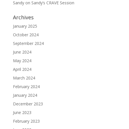
Sandy
on
Sandy’s CRAVE Session
Archives
January 2025
October 2024
September 2024
June 2024
May 2024
April 2024
March 2024
February 2024
January 2024
December 2023
June 2023
February 2023