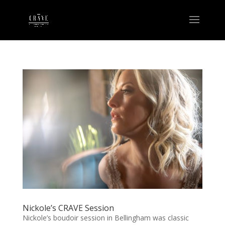
Nickole’s CRAVE Session
Nickole’s boudoir session in Bellingham was classic