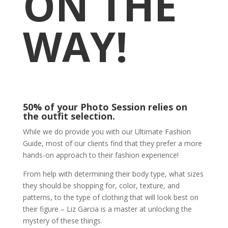
ON THE
WAY!
50% of your Photo Session relies on
the outfit selection.
While we do provide you with our Ultimate Fashion
Guide, most of our clients find that they prefer a more
hands-on approach to their fashion experience!
From help with determining their body type, what sizes
they should be shopping for, color, texture, and
patterns, to the type of clothing that will look best on
their figure – Liz Garcia is a master at unlocking the
mystery of these things.