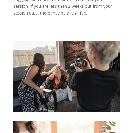
session. If you are less than 2 weeks out from your
session date, there may be a rush fee.