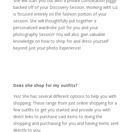
She will start you out with a private consultation piggy-
backed off of your Discovery Session. Working with Liz
is focused entirely on the fashion portion of your
session. She will thoughtfully put together a
personalized wardrobe just for you and your
photography Session! You will also gain valuable
knowledge on how to shop for and dress yourself
beyond just your photo Experience!
Does she shop for my outfits?
Yes! She has several different options to help you with
shopping. These range from just online shopping for a
few outfits to get you started and provide you with
direct links to purchase said items to doing the
shopping and purchasing for you and having items sent
directly to you.