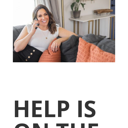
HELP IS