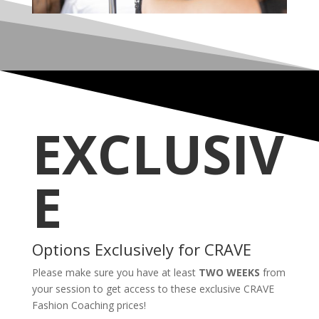
EXCLUSIV
E
Options Exclusively for CRAVE
Please make sure you have at least
TWO WEEKS
from
your session to get access to these exclusive CRAVE
Fashion Coaching prices!