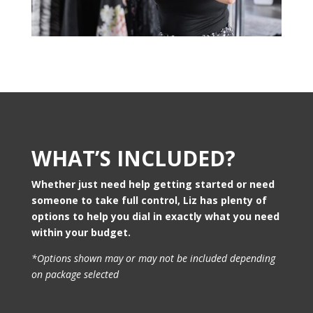
WHAT’S INCLUDED?
Whether just need help getting started or need
someone to take full control, Liz has plenty of
options to help you dial in exactly what you need
within your budget.
*Options shown may or may not be included depending
on package selected