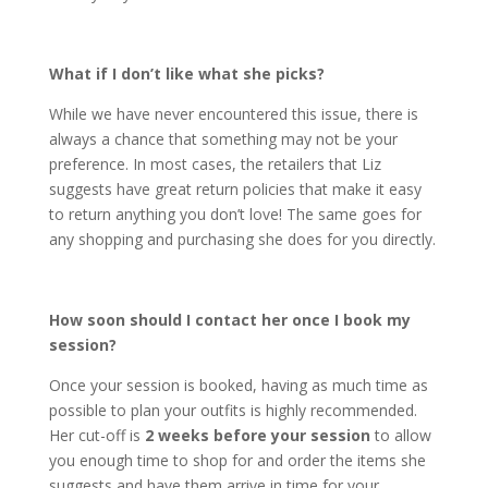
What if I don’t like what she picks?
While we have never encountered this issue, there is
always a chance that something may not be your
preference. In most cases, the retailers that Liz
suggests have great return policies that make it easy
to return anything you don’t love! The same goes for
any shopping and purchasing she does for you directly.
How soon should I contact her once I book my
session?
Once your session is booked, having as much time as
possible to plan your outfits is highly recommended.
Her cut-off is
2 weeks before your session
to allow
you enough time to shop for and order the items she
suggests and have them arrive in time for your