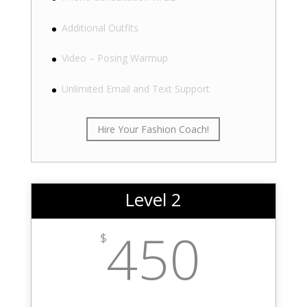
Additional Outfits
Video – Posing Warmup
Unlimited Email and Text Support
Hire Your Fashion Coach!
Level 2
450
$