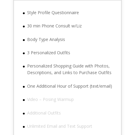
Style Profile Questionnaire
30 min Phone Consult w/Liz
Body Type Analysis
3 Personalized Outfits
Personalized Shopping Guide with Photos,
Descriptions, and Links to Purchase Outfits
One Additional Hour of Support (text/email)
Video – Posing Warmup
Additional Outfits
Unlimited Email and Text Support