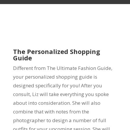
The Personalized Shopping
Guide
Different from The Ultimate Fashion Guide,
your personalized shopping guide is
designed specifically for you! After you
consult, Liz will take everything you spoke
about into consideration. She will also
combine that with notes from the
photographer to design a number of full
outfits for your upcoming session. She will