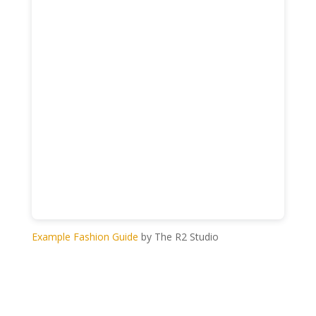
Example Fashion Guide
by The R2 Studio