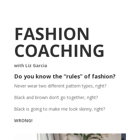
FASHION
COACHING
with Liz Garcia
Do you know the “rules” of fashion?
Never wear two different pattern types, right?
Black and brown don’t go together, right?
Black is going to make me look skinny, right?
WRONG!