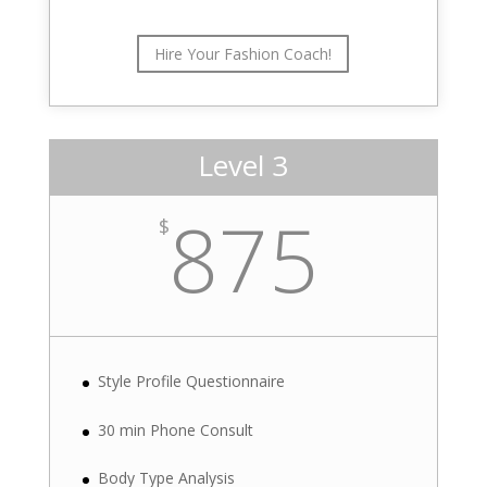
Hire Your Fashion Coach!
Level 3
875
$
Style Profile Questionnaire
30 min Phone Consult
Body Type Analysis