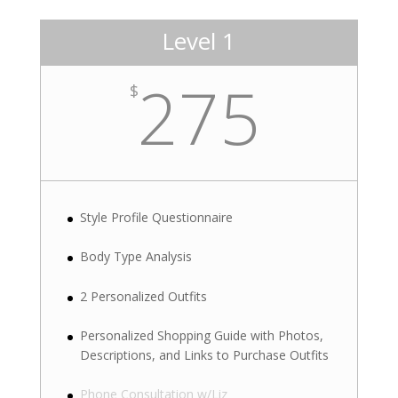
Level 1
275
$
Style Profile Questionnaire
Body Type Analysis
2 Personalized Outfits
Personalized Shopping Guide with Photos,
Descriptions, and Links to Purchase Outfits
Phone Consultation w/Liz