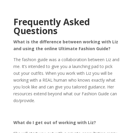
Frequently Asked
Questions
What is the difference between working with Liz
and using the online Ultimate Fashion Guide?
The fashion guide was a collaboration between Liz and
me. It’s intended to give you a launching pad to pick
out your outfits. When you work with Liz you will be
working with a REAL human who knows exactly what
you look like and can give you tailored guidance. Her
resources extend beyond what our Fashion Guide can
do/provide.
What do I get out of working with Liz?