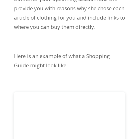
provide you with reasons why she chose each
article of clothing for you and include links to
where you can buy them directly.
Here is an example of what a Shopping
Guide might look like.