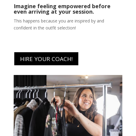
Imagine feeling empowered before
even arriving at your session.
This happens because you are inspired by and
confident in the outfit selection!
HIRE YOUR COACH!