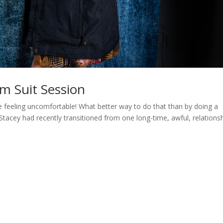
m Suit Session
e feeling uncomfortable! What better way to do that than by doing a
tacey had recently transitioned from one long-time, awful, relations