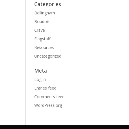
Categories
Bellingham
Boudoir
Crave
Flagstaff
Resources
Uncategorized
Meta
Log in
Entries feed
Comments feed
WordPress.org