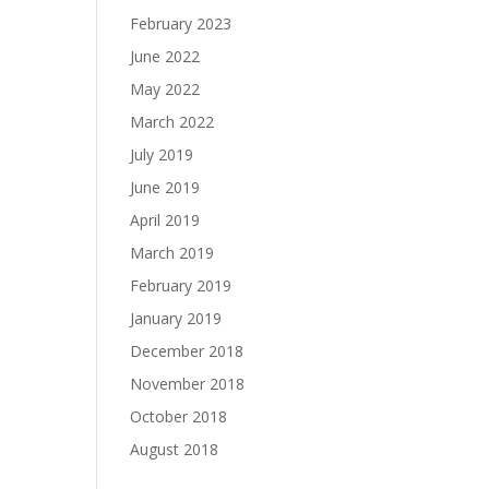
February 2023
June 2022
May 2022
March 2022
July 2019
June 2019
April 2019
March 2019
February 2019
January 2019
December 2018
November 2018
October 2018
August 2018