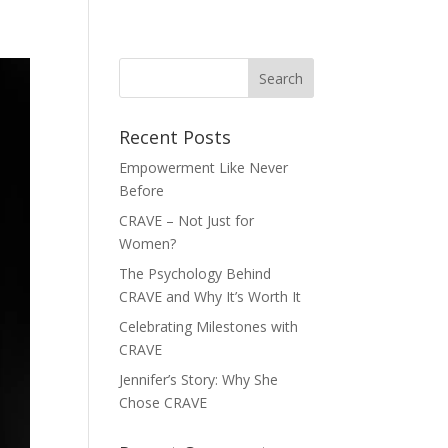
FASHION GUIDE
BODY TYPES
GET HELP
CONTACT
Recent Posts
Empowerment Like Never
Before
CRAVE – Not Just for
Women?
The Psychology Behind
CRAVE and Why It’s Worth It
Celebrating Milestones with
CRAVE
Jennifer’s Story: Why She
Chose CRAVE