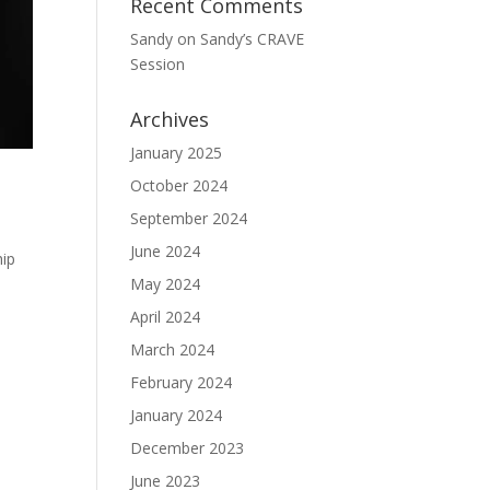
Recent Comments
Sandy
on
Sandy’s CRAVE
Session
Archives
January 2025
October 2024
September 2024
June 2024
hip
May 2024
April 2024
March 2024
February 2024
January 2024
December 2023
June 2023