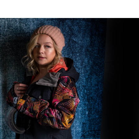
CRAVE