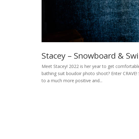
Stacey – Snowboard & Swi
Meet Stacey! 2022 is her year to get comfortabl
bathing suit boudoir photo shoot? Enter CRAVE! S
to a much more positive and...