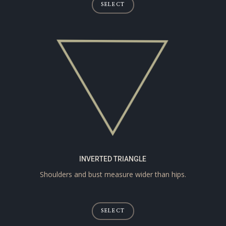
SELECT
INVERTED TRIANGLE
Shoulders and bust measure wider than hips.
SELECT