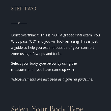
STEP TWO
Don’t overthink it! This is NOT a graded final exam. You
WILL pass “GO” and you will look amazing! This is just
a guide to help you expand outside of your comfort
zone using a few tips and tricks.
Select your body type below by using the
measurements you have come up with.
*Measurements are just used as a general guideline.
Select Your Body Type