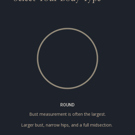
ROUND
Bust measurement is often the largest.
Larger bust, narrow hips, and a full midsection.