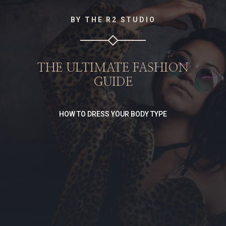
BY THE R2 STUDIO
THE ULTIMATE FASHION
GUIDE
HOW TO DRESS YOUR BODY TYPE