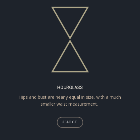
HOURGLASS
Hips and bust are nearly equal in size, with a much
smaller waist measurement.
SELECT