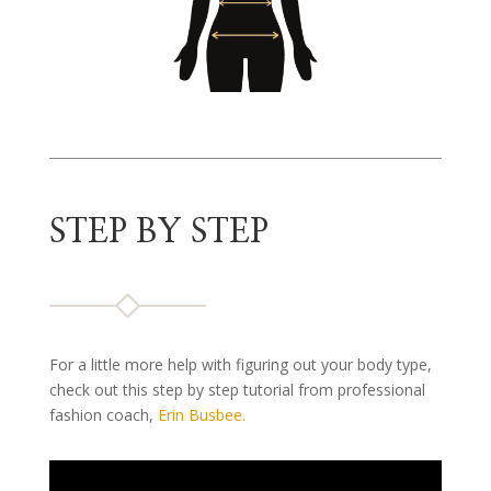
STEP BY STEP
For a little more help with figuring out your body type,
check out this step by step tutorial from professional
fashion coach,
Erin Busbee.