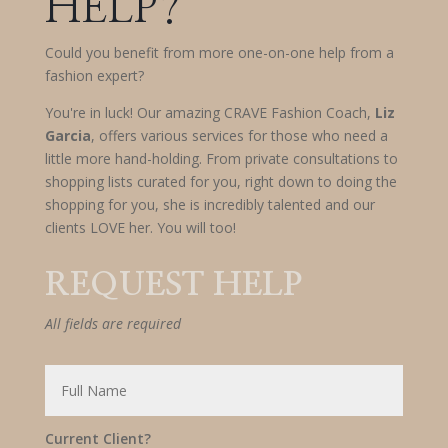
HELP?
Could you benefit from more one-on-one help from a
fashion expert?
You're in luck! Our amazing CRAVE Fashion Coach,
Liz
Garcia
, offers various services for those who need a
little more hand-holding. From private consultations to
shopping lists curated for you, right down to doing the
shopping for you, she is incredibly talented and our
clients LOVE her. You will too!
REQUEST HELP
All fields are required
Current Client?