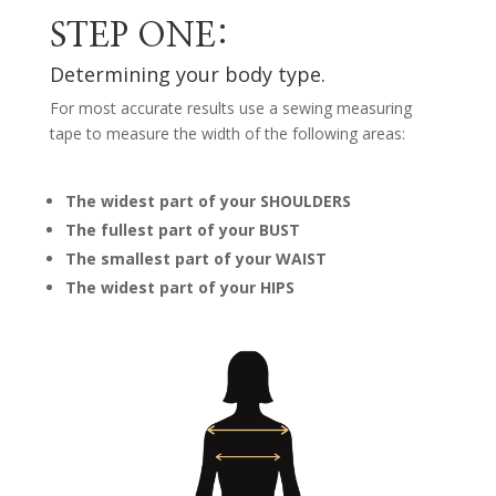
STEP ONE:
Determining your body type.
For most accurate results use a sewing measuring
tape to measure the width of the following areas:
The widest part of your SHOULDERS
The fullest part of your BUST
The smallest part of your WAIST
The widest part of your HIPS