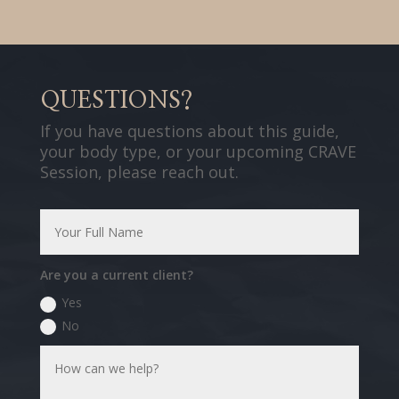
QUESTIONS?
If you have questions about this guide,
your body type, or your upcoming CRAVE
Session, please reach out.
Are you a current client?
Yes
No