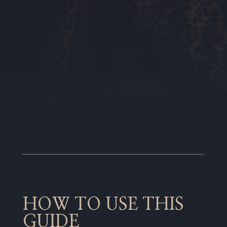
HOW TO USE THIS
GUIDE