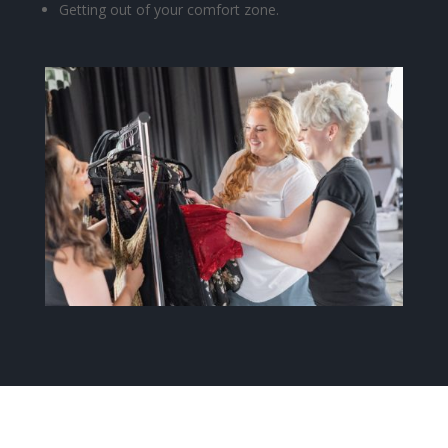
Getting out of your comfort zone.