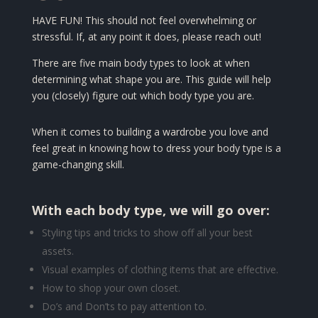
HAVE FUN! This should not feel overwhelming or
stressful. If, at any point it does, please reach out!
There are five main body types to look at when
determining what shape you are. This guide will help
you (closely) figure out which body type you are.
When it comes to building a wardrobe you love and
feel great in knowing how to dress your body type is a
game-changing skill.
With each body type, we will go over:
Styling tips and t
ricks to show off all your best
assets.
Visual examples of clothing items that are effective.
How to shop your own closet.
Do’s and Don’ts to pay attention to.