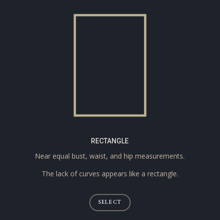
RECTANGLE
Near equal bust, waist, and hip measurements.
The lack of curves appears like a rectangle.
SELECT