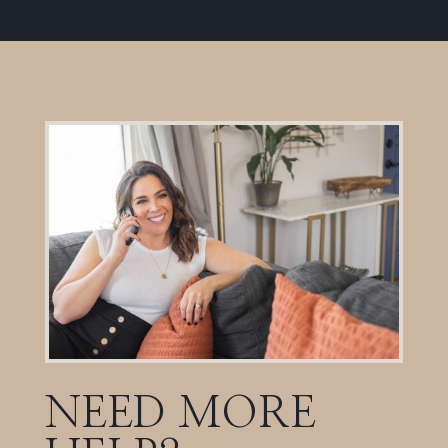
NEED MORE