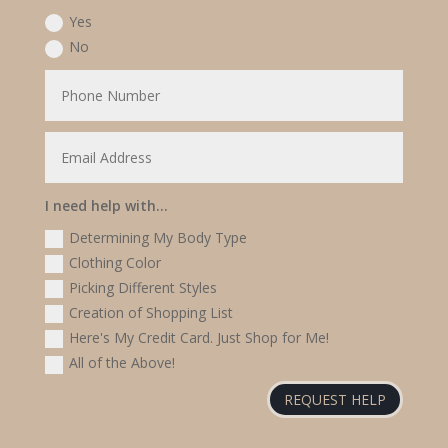
Yes
No
I need help with...
Determining My Body Type
Clothing Color
Picking Different Styles
Creation of Shopping List
Here's My Credit Card. Just Shop for Me!
All of the Above!
REQUEST HELP