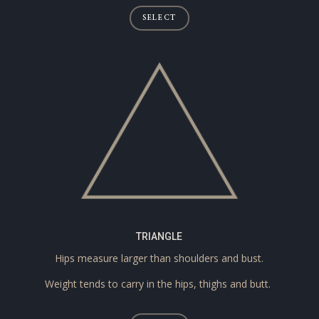
SELECT
TRIANGLE
Hips measure larger than shoulders and bust.
Weight tends to carry in the hips, thighs and butt.