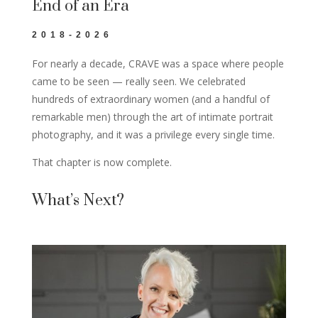
End of an Era
2018-2026
For nearly a decade, CRAVE was a space where people
came to be seen — really seen. We celebrated
hundreds of extraordinary women (and a handful of
remarkable men) through the art of intimate portrait
photography, and it was a privilege every single time.
That chapter is now complete.
What’s Next?