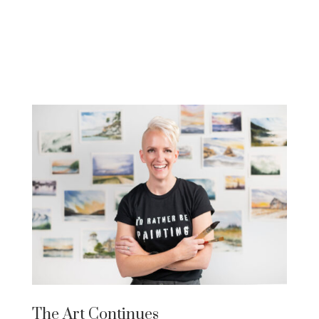
The Art Continues