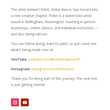
The artist behind CRAVE, Robin Reece, has moved into
a new creative chapter. Robin is a watercolor artist
based in Bellingham, Washington, teaching in-person
workshops, online classes, and individual instruction —
and also doing tattoos.
You can follow along, learn to paint, or just come see
what’s being made over at:
YouTube:
youtube.com/@robinmakesstuff
Instagram:
instagram.com/robinreece
Thank you for being part of this journey. The next one
is just getting started.