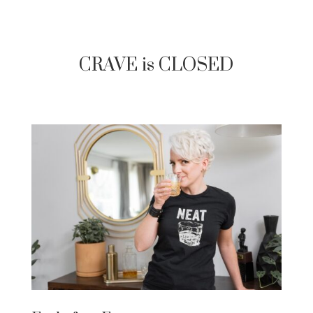
CRAVE is CLOSED