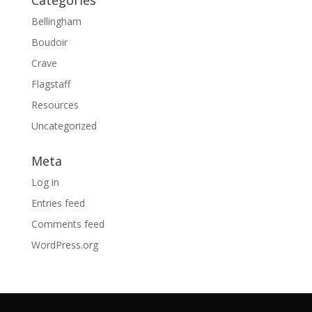
Bellingham
Boudoir
Crave
Flagstaff
Resources
Uncategorized
Meta
Log in
Entries feed
Comments feed
WordPress.org