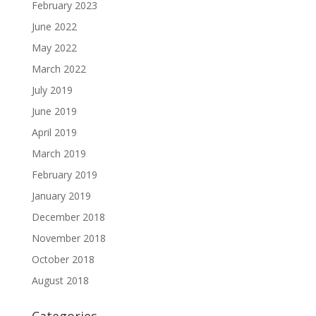
February 2023
June 2022
May 2022
March 2022
July 2019
June 2019
April 2019
March 2019
February 2019
January 2019
December 2018
November 2018
October 2018
August 2018
Categories