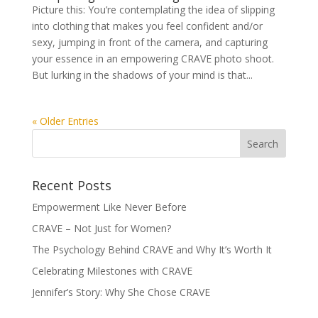
Picture this: You’re contemplating the idea of slipping
into clothing that makes you feel confident and/or
sexy, jumping in front of the camera, and capturing
your essence in an empowering CRAVE photo shoot.
But lurking in the shadows of your mind is that...
« Older Entries
Recent Posts
Empowerment Like Never Before
CRAVE – Not Just for Women?
The Psychology Behind CRAVE and Why It’s Worth It
Celebrating Milestones with CRAVE
Jennifer’s Story: Why She Chose CRAVE