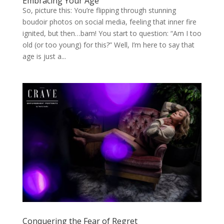
Embracing Your Age
So, picture this: You’re flipping through stunning
boudoir photos on social media, feeling that inner fire
ignited, but then…bam! You start to question: “Am I too
old (or too young) for this?” Well, I’m here to say that
age is just a...
Conquering the Fear of Regret