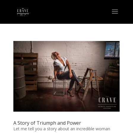
A Story of Triumph and Power
Let me tell you a story about an incredible woman