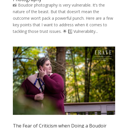
📸 Boudoir photography is very vulnerable. It’s the
nature of the beast. But that doesn’t mean the
outcome won’t pack a powerful punch. Here are a few
key points that I want to address when it comes to
tackling those trust issues. 🌟 1️⃣ Vulnerability...
The Fear of Criticism when Doing a Boudoir