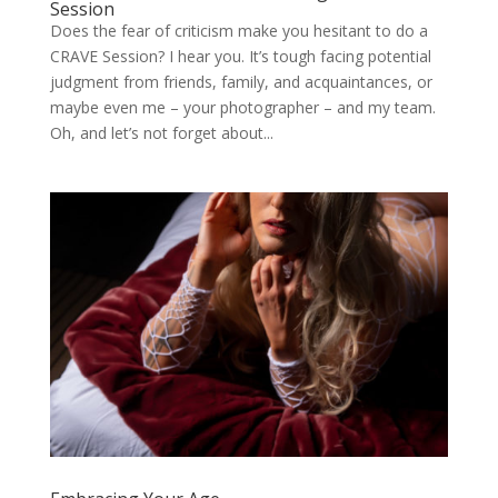
Session
Does the fear of criticism make you hesitant to do a
CRAVE Session? I hear you. It’s tough facing potential
judgment from friends, family, and acquaintances, or
maybe even me – your photographer – and my team.
Oh, and let’s not forget about...