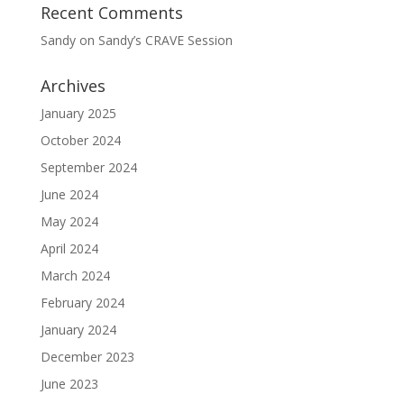
Recent Comments
Sandy
on
Sandy’s CRAVE Session
Archives
January 2025
October 2024
September 2024
June 2024
May 2024
April 2024
March 2024
February 2024
January 2024
December 2023
June 2023