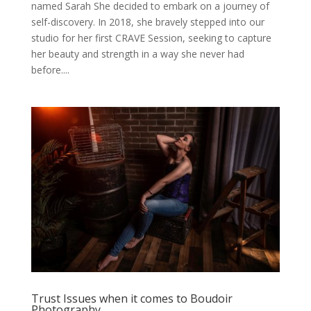
named Sarah She decided to embark on a journey of
self-discovery. In 2018, she bravely stepped into our
studio for her first CRAVE Session, seeking to capture
her beauty and strength in a way she never had
before....
Trust Issues when it comes to Boudoir
Photography