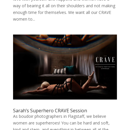
way of bearing it all on their shoulders and not making
enough time for themselves. We want all our CRAVE
women to...
Sarah’s Superhero CRAVE Session
As boudoir photographers in Flagstaff, we believe
women are superheroes! You can be hard and soft,
kind and stern, and everything in between all at the