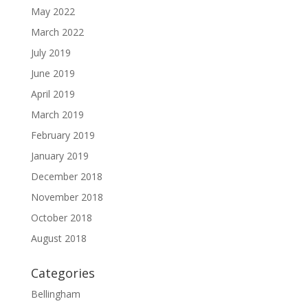
May 2022
March 2022
July 2019
June 2019
April 2019
March 2019
February 2019
January 2019
December 2018
November 2018
October 2018
August 2018
Categories
Bellingham