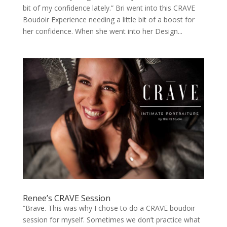
bit of my confidence lately.” Bri went into this CRAVE
Boudoir Experience needing a little bit of a boost for
her confidence. When she went into her Design...
Renee’s CRAVE Session
“Brave. This was why I chose to do a CRAVE boudoir
session for myself. Sometimes we don’t practice what