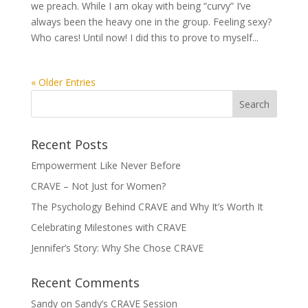
we preach. While I am okay with being “curvy” I’ve
always been the heavy one in the group. Feeling sexy?
Who cares! Until now! I did this to prove to myself...
« Older Entries
Recent Posts
Empowerment Like Never Before
CRAVE – Not Just for Women?
The Psychology Behind CRAVE and Why It’s Worth It
Celebrating Milestones with CRAVE
Jennifer’s Story: Why She Chose CRAVE
Recent Comments
Sandy
on
Sandy’s CRAVE Session