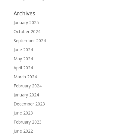
Archives
January 2025
October 2024
September 2024
June 2024
May 2024
April 2024
March 2024
February 2024
January 2024
December 2023
June 2023
February 2023
June 2022