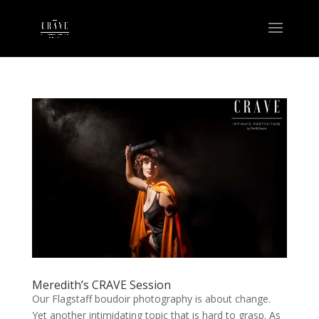
Meredith’s CRAVE Session
Our Flagstaff boudoir photography is about change.
Yet another intimidating topic that is hard to grasp. As