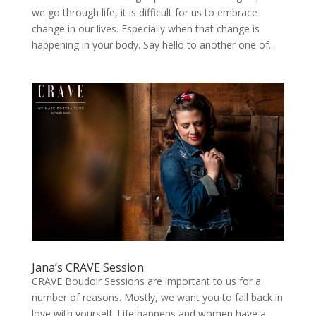
we go through life, it is difficult for us to embrace
change in our lives. Especially when that change is
happening in your body. Say hello to another one of...
Jana’s CRAVE Session
CRAVE Boudoir Sessions are important to us for a
number of reasons. Mostly, we want you to fall back in
love with yourself. Life happens and women have a