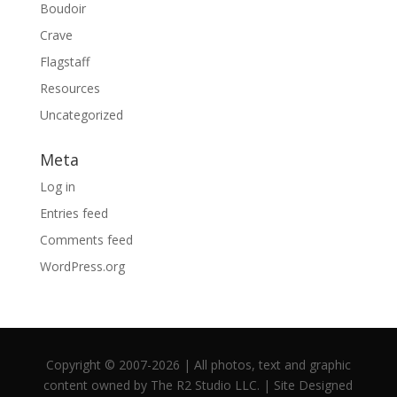
Boudoir
Crave
Flagstaff
Resources
Uncategorized
Meta
Log in
Entries feed
Comments feed
WordPress.org
Copyright © 2007-2026 | All photos, text and graphic
content owned by The R2 Studio LLC. | Site Designed