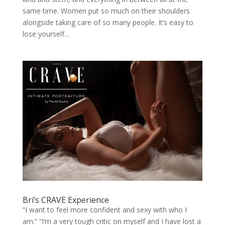
same time. Women put so much on their shoulders
alongside taking care of so many people. It’s easy to
lose yourself...
Bri’s CRAVE Experience
“I want to feel more confident and sexy with who I
am.” “I’m a very tough critic on myself and I have lost a