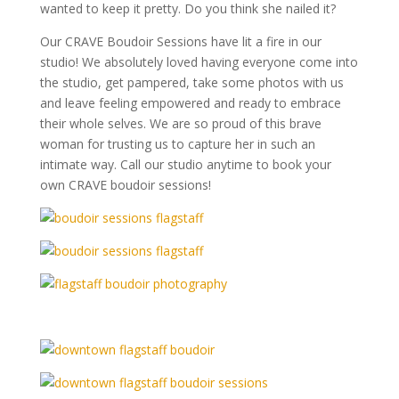
wanted to keep it pretty. Do you think she nailed it?
Our CRAVE Boudoir Sessions have lit a fire in our
studio! We absolutely loved having everyone come into
the studio, get pampered, take some photos with us
and leave feeling empowered and ready to embrace
their whole selves. We are so proud of this brave
woman for trusting us to capture her in such an
intimate way. Call our studio anytime to book your
own CRAVE boudoir sessions!