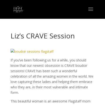
Liz’s CRAVE Session
If you’ve been following us for a while, you should
know that our newest obsession is CRAVE boudoir
sessions! CRAVE has been such a wonderful
celebration of all the amazing women in the world. We
love capturing these ladies and helping them embrace
who they are, in their most vulnerable and intimate
form.
This beautiful woman is an awesome Flagstaff mom