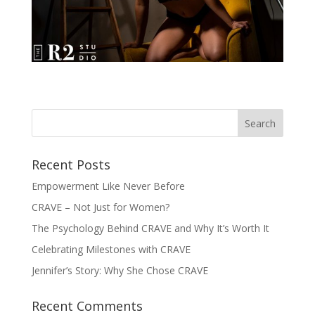
Recent Posts
Empowerment Like Never Before
CRAVE – Not Just for Women?
The Psychology Behind CRAVE and Why It’s Worth It
Celebrating Milestones with CRAVE
Jennifer’s Story: Why She Chose CRAVE
Recent Comments