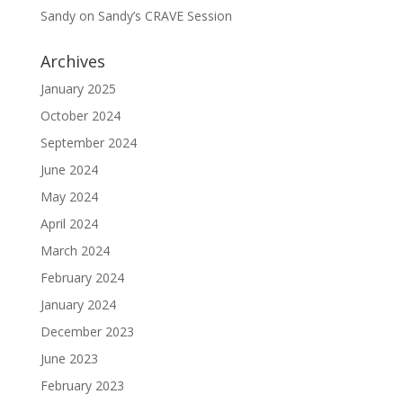
Sandy
on
Sandy’s CRAVE Session
Archives
January 2025
October 2024
September 2024
June 2024
May 2024
April 2024
March 2024
February 2024
January 2024
December 2023
June 2023
February 2023