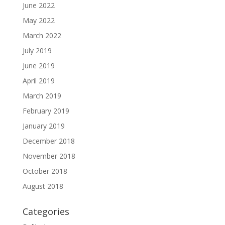
June 2022
May 2022
March 2022
July 2019
June 2019
April 2019
March 2019
February 2019
January 2019
December 2018
November 2018
October 2018
August 2018
Categories