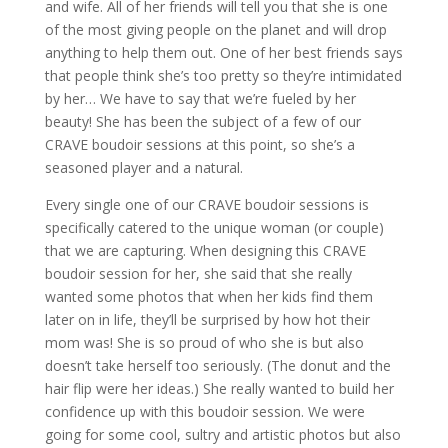
and wife. All of her friends will tell you that she is one
of the most giving people on the planet and will drop
anything to help them out. One of her best friends says
that people think she’s too pretty so they’re intimidated
by her… We have to say that we’re fueled by her
beauty! She has been the subject of a few of our
CRAVE boudoir sessions at this point, so she’s a
seasoned player and a natural.
Every single one of our CRAVE boudoir sessions is
specifically catered to the unique woman (or couple)
that we are capturing. When designing this CRAVE
boudoir session for her, she said that she really
wanted some photos that when her kids find them
later on in life, they’ll be surprised by how hot their
mom was! She is so proud of who she is but also
doesn’t take herself too seriously. (The donut and the
hair flip were her ideas.) She really wanted to build her
confidence up with this boudoir session. We were
going for some cool, sultry and artistic photos but also