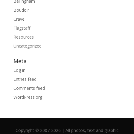
Bellingham
Boudoir
Crave
Flagstaff
Resources
Uncategorized
Meta
Log in
Entries feed
Comments feed
WordPress.org
Copyright © 2007-2026 | All photos, text and graphic