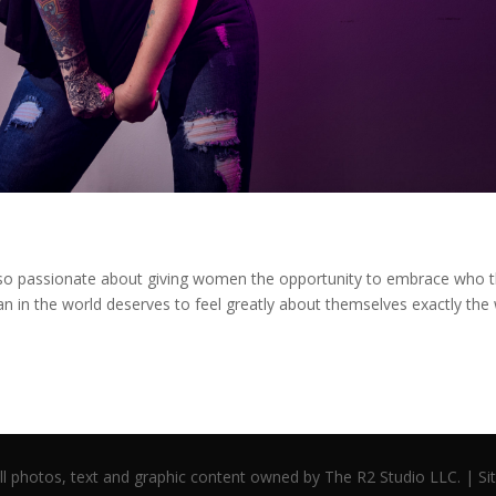
so passionate about giving women the opportunity to embrace who 
 in the world deserves to feel greatly about themselves exactly the
l photos, text and graphic content owned by The R2 Studio LLC. | S