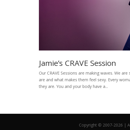
Jamie’s CRAVE Session
Our CRAVE Sessions are making waves. We are 
are and what makes them feel sexy. Every woman
they are. You and your body have a...
Copyright © 2007-2026 | Al