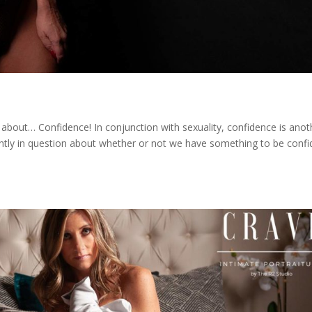
about… Confidence! In conjunction with sexuality, confidence is anot
ntly in question about whether or not we have something to be confi