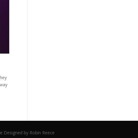
they
 way
ite Designed by Robin Reece