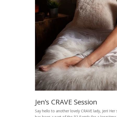
Jen’s CRAVE Session
Say hello to another lovely CRAVE lady, Jen! Her
has been a part of the R2 Family for a long time