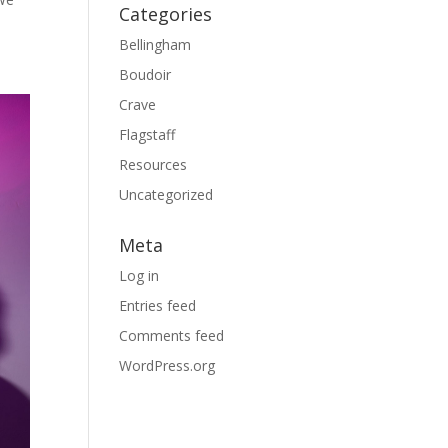
Categories
Bellingham
Boudoir
Crave
Flagstaff
Resources
Uncategorized
Meta
Log in
Entries feed
Comments feed
WordPress.org