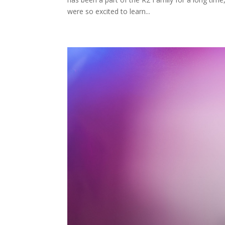
were so excited to learn...