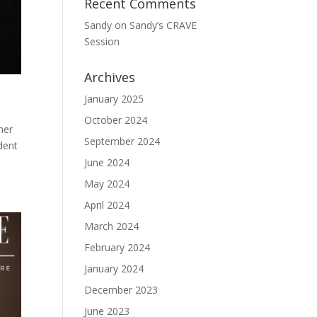
Recent Comments
Sandy
on
Sandy’s CRAVE
Session
Archives
January 2025
October 2024
her
September 2024
dent
June 2024
May 2024
April 2024
March 2024
February 2024
January 2024
December 2023
June 2023