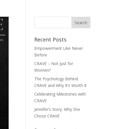
FASHION GUIDE
BODY TYPES
GET HELP
CONTACT
Recent Posts
Empowerment Like Never
Before
CRAVE – Not Just for
Women?
The Psychology Behind
CRAVE and Why It’s Worth It
Celebrating Milestones with
CRAVE
Jennifer’s Story: Why She
Chose CRAVE