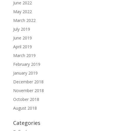
June 2022
May 2022
March 2022
July 2019
June 2019
April 2019
March 2019
February 2019
January 2019
December 2018
November 2018
October 2018
August 2018
Categories