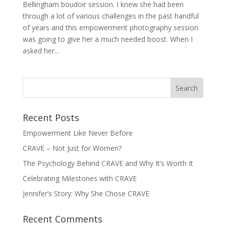
Bellingham boudoir session. I knew she had been
through a lot of various challenges in the past handful
of years and this empowerment photography session
was going to give her a much needed boost. When I
asked her...
Recent Posts
Empowerment Like Never Before
CRAVE – Not Just for Women?
The Psychology Behind CRAVE and Why It’s Worth It
Celebrating Milestones with CRAVE
Jennifer’s Story: Why She Chose CRAVE
Recent Comments