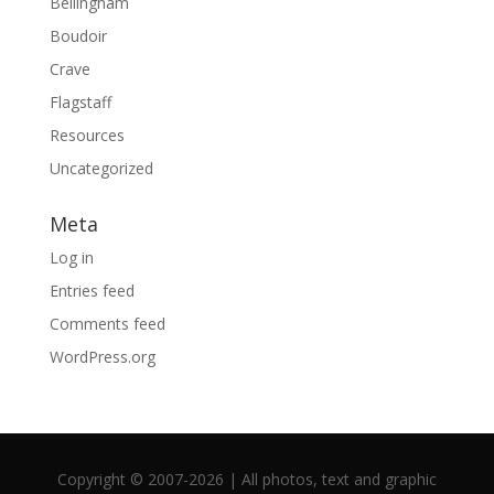
Bellingham
Boudoir
Crave
Flagstaff
Resources
Uncategorized
Meta
Log in
Entries feed
Comments feed
WordPress.org
Copyright © 2007-2026 | All photos, text and graphic