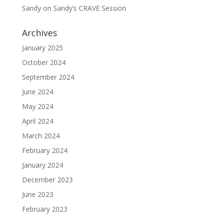
Sandy
on
Sandy’s CRAVE Session
Archives
January 2025
October 2024
September 2024
June 2024
May 2024
April 2024
March 2024
February 2024
January 2024
December 2023
June 2023
February 2023