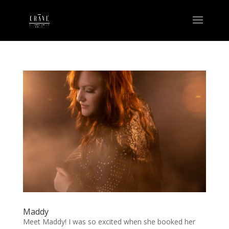
Maddy
Meet Maddy! I was so excited when she booked her