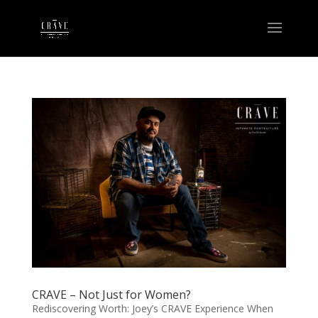
CRAVE – Not Just for Women?
Rediscovering Worth: Joey’s CRAVE Experience When