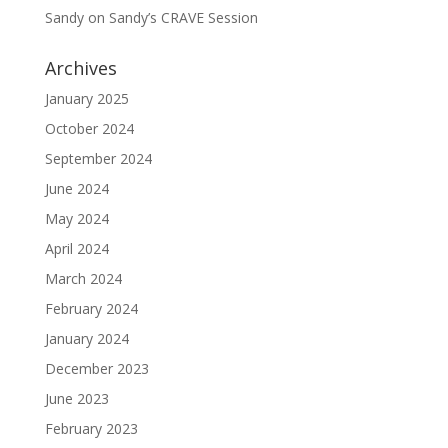
Sandy
on
Sandy’s CRAVE Session
Archives
January 2025
October 2024
September 2024
June 2024
May 2024
April 2024
March 2024
February 2024
January 2024
December 2023
June 2023
February 2023