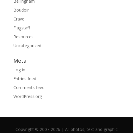
Bellingham
Boudoir
Crave
Flagstaff
Resources
Uncategorized
Meta
Log in
Entries feed
Comments feed
WordPress.org
Copyright © 2007-2026 | All photos, text and graphic