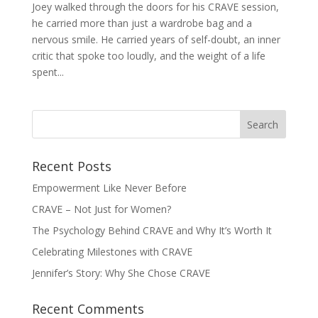
Joey walked through the doors for his CRAVE session,
he carried more than just a wardrobe bag and a
nervous smile. He carried years of self-doubt, an inner
critic that spoke too loudly, and the weight of a life
spent...
Recent Posts
Empowerment Like Never Before
CRAVE – Not Just for Women?
The Psychology Behind CRAVE and Why It’s Worth It
Celebrating Milestones with CRAVE
Jennifer’s Story: Why She Chose CRAVE
Recent Comments