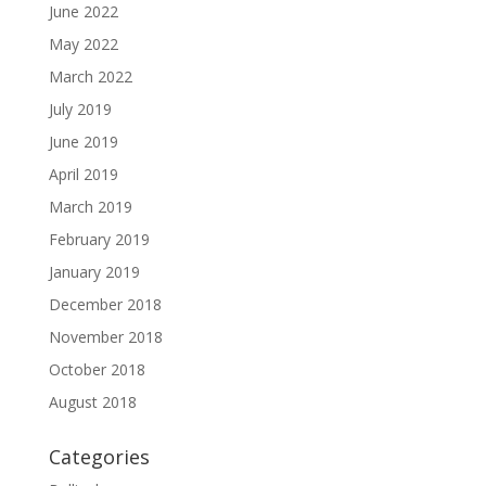
June 2022
May 2022
March 2022
July 2019
June 2019
April 2019
March 2019
February 2019
January 2019
December 2018
November 2018
October 2018
August 2018
Categories